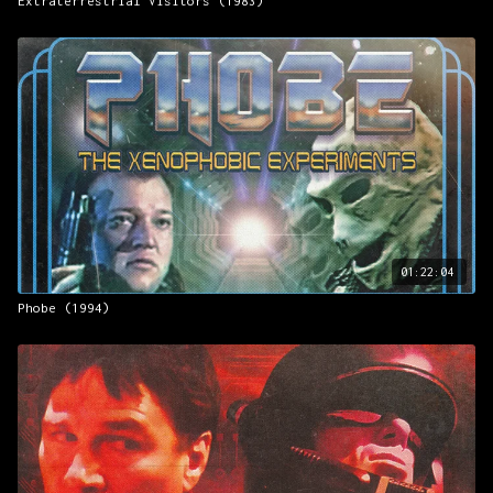
Extraterrestrial Visitors (1983)
01:22:04
Phobe (1994)