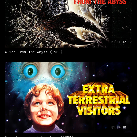
01:31:42
Alien From The Abyss (1989)
01:24:18