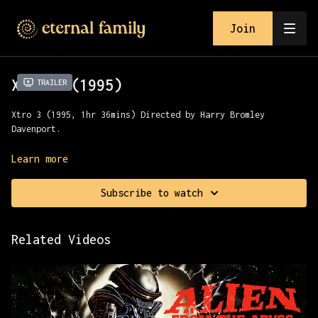
Join
Xtro 3 (1995)
Trailer
Xtro 3 (1995, 1hr 36mins) Directed by Harry Bromley
Davenport.
Marines on a deserted island are ordered to defuse bombs,
Learn more
but then an alien creature terrorizes them.
Subscribe to watch
Presented with All Channel Films.
Related Videos