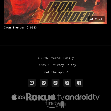
01:53:42
Iron Thunder (1998)
© 2026 Eternal Family
Terms
∙
Privacy Policy
Get the app ->