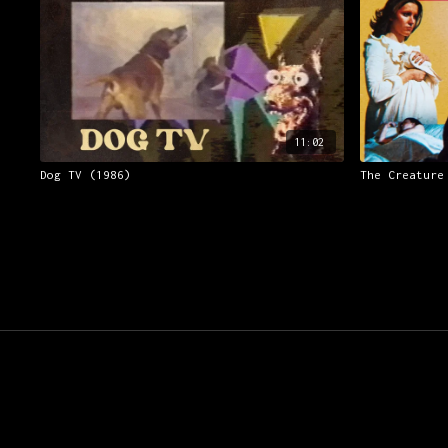
11:02
Dog TV (1986)
The Creature