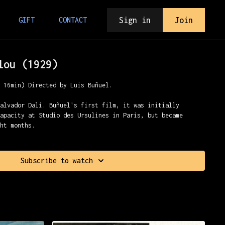
Sign in
Join
GIFT
CONTACT
lou (1929)
, 16min) Directed by Luis Buñuel.
Salvador Dalí. Buñuel's first film, it was initially
capacity at Studio des Ursulines in Paris, but became
ght months.
Subscribe to watch