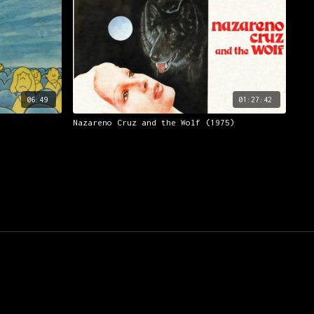
06:49
01:27:42
Nazareno Cruz and the Wolf (1975)