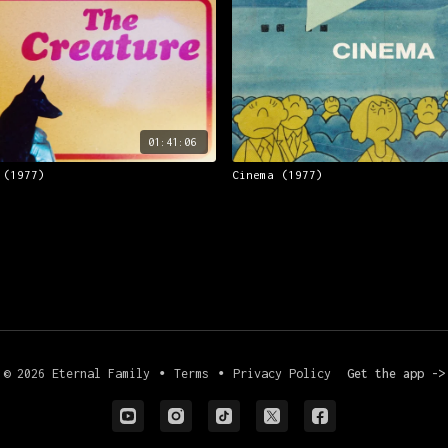
01:41:06
 (1977)
Cinema (1977)
© 2026 Eternal Family
∙
Terms
∙
Privacy Policy
Get the app ->