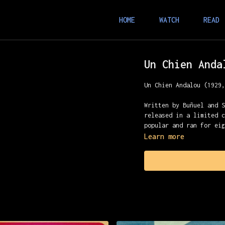
HOME
WATCH
READ
Un Chien Anda
Un Chien Andalou (1929
Written by Buñuel and 
released in a limited 
popular and ran for ei
Learn more