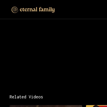
Related Videos