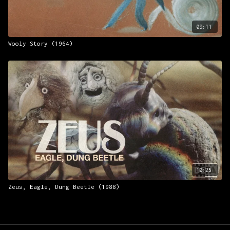
09:11
Wooly Story (1964)
10:25
Zeus, Eagle, Dung Beetle (1988)