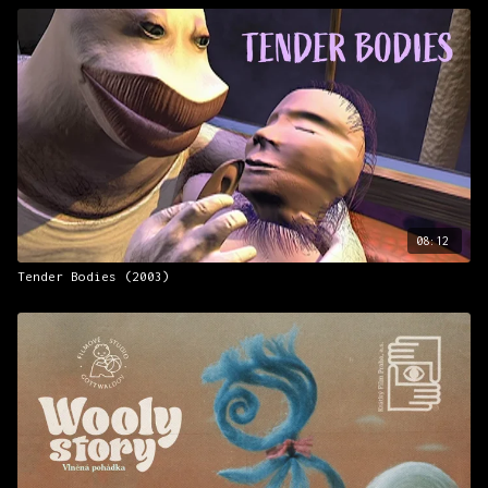
08:12
Tender Bodies (2003)