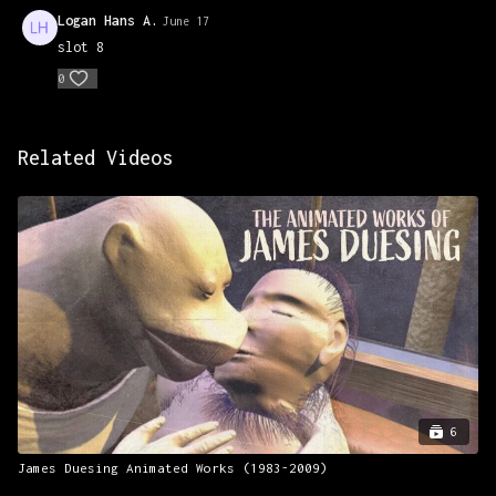
Prismacolors to complete.
Logan Hans A.
June 17
slot 8
0
Related Videos
6
James Duesing Animated Works (1983-2009)