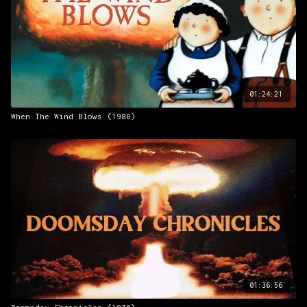
01:24:21
When The Wind Blows (1986)
01:36:56