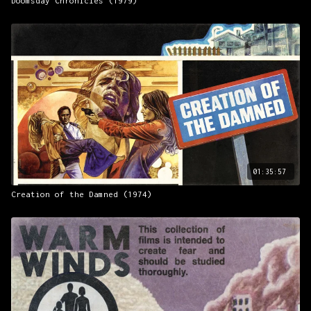
Doomsday Chronicles (1979)
01:35:57
Creation of the Damned (1974)