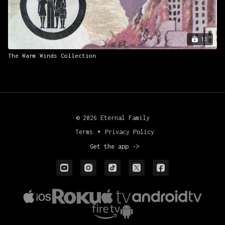
13
The Warm Winds Collection
© 2026 Eternal Family
Terms
∙
Privacy Policy
Get the app ->