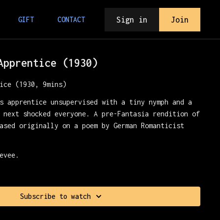
Sign in
Join
GIFT
CONTACT
Apprentice (1930)
ice (1930, 9mins)
s apprentice unsupervised with a tiny nymph and a
 next shocked everyone. A pre-Fantasia rendition of
ased originally on a poem by German Romanticist
evee.
Subscribe to watch