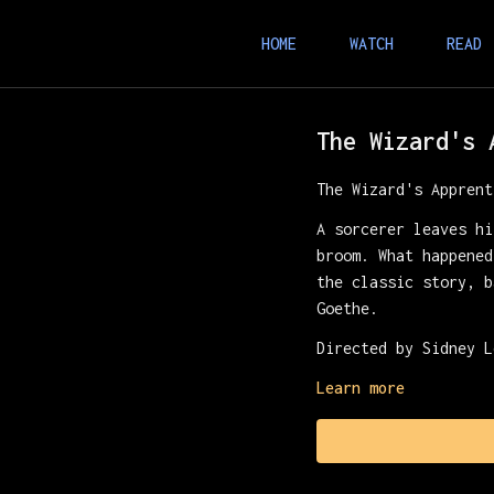
HOME
WATCH
READ
The Wizard's 
The Wizard's Apprent
A sorcerer leaves hi
broom. What happened
the classic story, b
Goethe.
Directed by Sidney L
Learn more