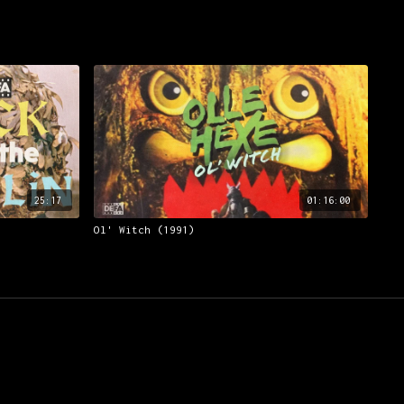
25:17
01:16:00
Ol' Witch (1991)