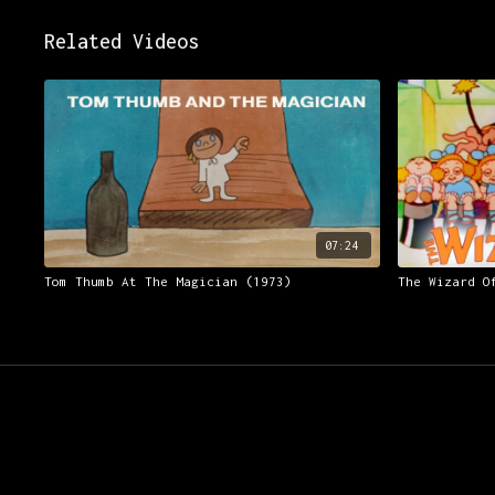
Related Videos
07:24
Tom Thumb At The Magician (1973)
The Wizard O