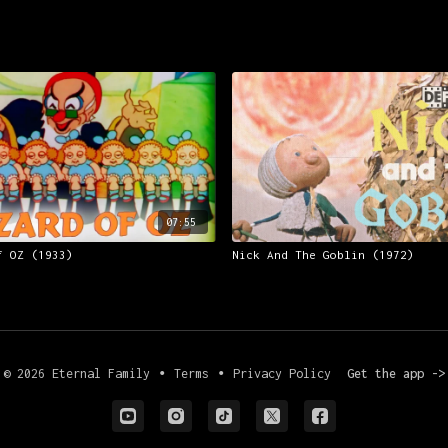
07:55
f OZ (1933)
Nick And The Goblin (1972)
© 2026 Eternal Family
∙
Terms
∙
Privacy Policy
Get the app ->