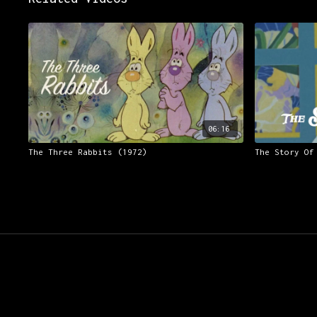
06:16
The Three Rabbits (1972)
The Story Of