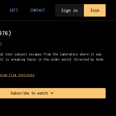
Sign in
Join
GIFT
CONTACT
976)
n)
tal test subject escapes from the laboratory where it was
bit is wreaking havoc in the wider world. Directed by Ando
onian Film Institute
.
Subscribe to watch