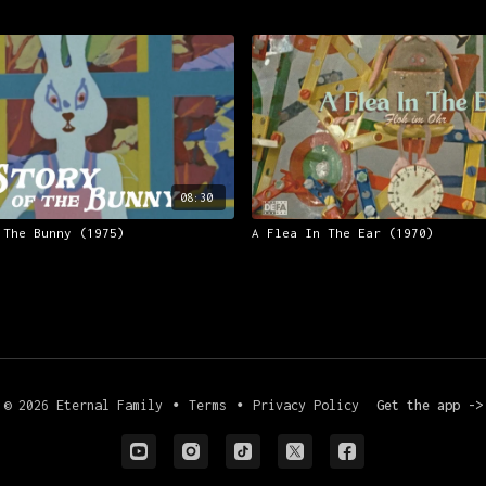
08:30
 The Bunny (1975)
A Flea In The Ear (1970)
© 2026 Eternal Family
∙
Terms
∙
Privacy Policy
Get the app ->