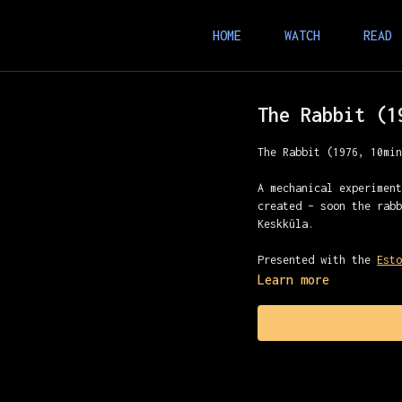
HOME
WATCH
READ
The Rabbit (1
The Rabbit (1976, 10mi
A mechanical experimen
created – soon the rab
Keskküla.
Presented with the
Est
Learn more