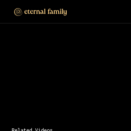
Related Videos