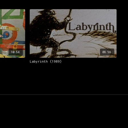
10:54
08:58
Labyrinth (1989)