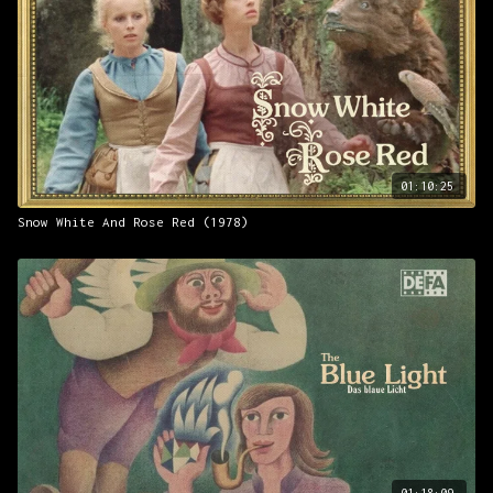
01:10:25
Snow White And Rose Red (1978)
01:18:09