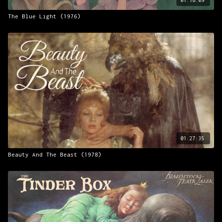
The Blue Light (1976)
01:27:35
Beauty And The Beast (1978)