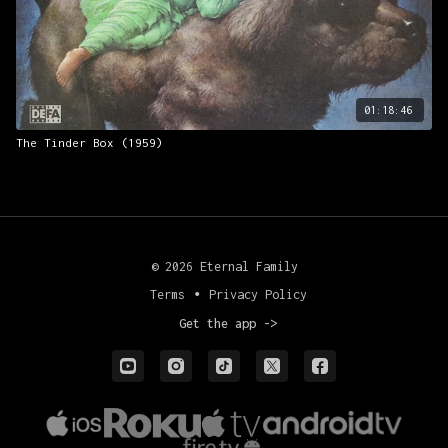
01:18:46
The Tinder Box (1959)
© 2026 Eternal Family
Terms
∙
Privacy Policy
Get the app ->