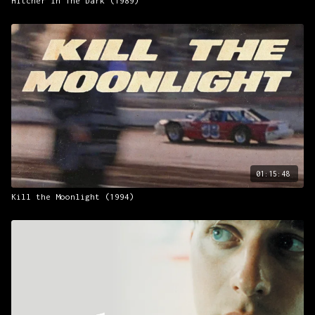
Hitcher In The Dark (1989)
01:15:48
Kill the Moonlight (1994)