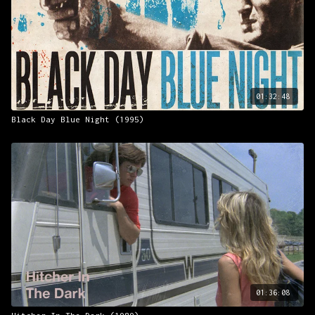
01:32:48
Black Day Blue Night (1995)
01:36:08