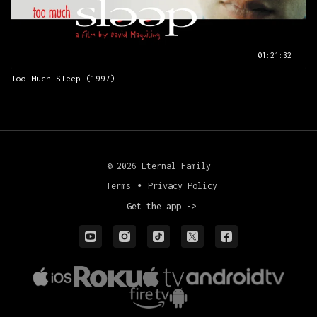
01:21:32
Too Much Sleep (1997)
© 2026 Eternal Family
Terms
∙
Privacy Policy
Get the app ->