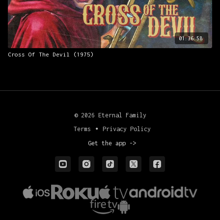
01:36:58
Cross Of The Devil (1975)
© 2026 Eternal Family
Terms
∙
Privacy Policy
Get the app ->