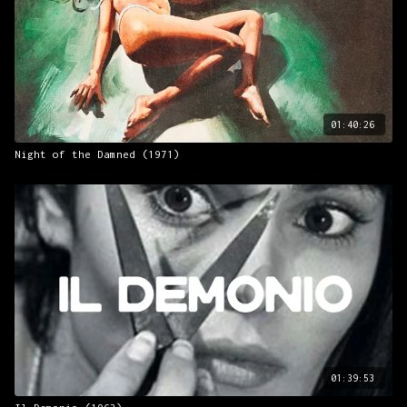
01:40:26
Night of the Damned (1971)
01:39:53