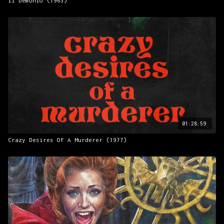
Il Demonio (1963)
01:28:59
Crazy Desires Of A Murderer (1977)