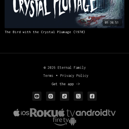
01:36:51
The Bird with the Crystal Plumage (1970)
© 2026 Eternal Family
Terms
∙
Privacy Policy
Get the app ->