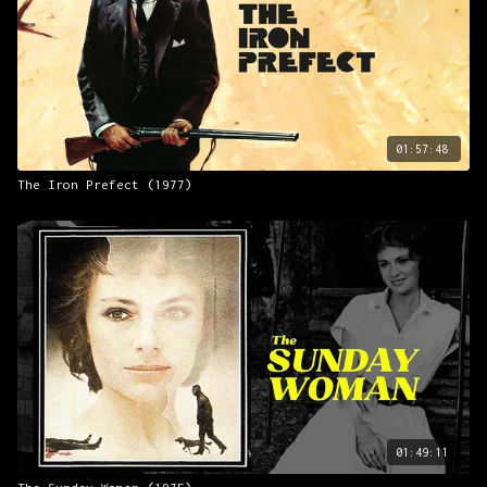
01:57:48
The Iron Prefect (1977)
01:49:11