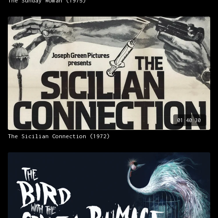
The Sunday Woman (1975)
01:40:30
The Sicilian Connection (1972)