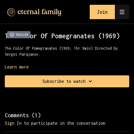
Join
The Color Of Pomegranates (1969)
Trailer
The Color Of Pomegranates (1969, 1hr 9min) Directed by
Sergei Parajanov.
The story of 18th-century Armenian poet and musician Sayat-
Learn more
Nova, told through moments from his life from childhood to
his final days. Presented with the Cinema Foundation of
Subscribe to watch
Armenia.
[Content Note: This film contains scenes depicting animal
slaughter. Viewer discretion is advised]
Comments (
1
)
Sign In
to participate in the conversation