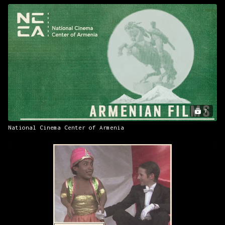
7
National Cinema Center of Armenia