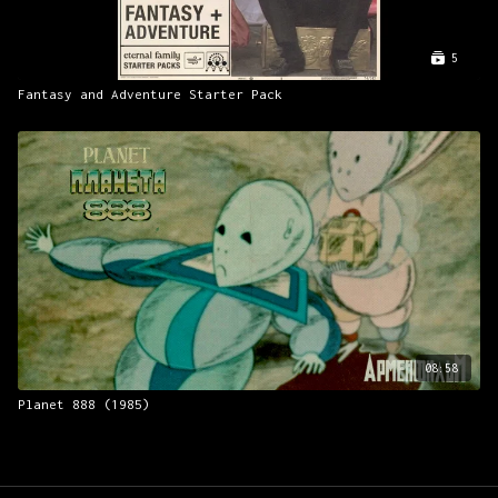
5
Fantasy and Adventure Starter Pack
08:58
Planet 888 (1985)