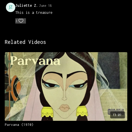
Juliette Z.
June 18
This is a treasure
3
Related Videos
13:01
Parvana (1970)