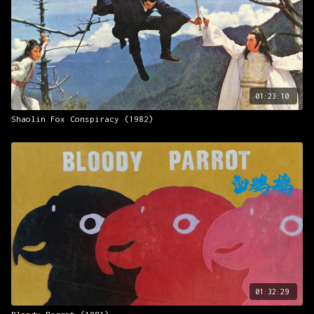
01:23:10
Shaolin Fox Conspiracy (1982)
01:32:29