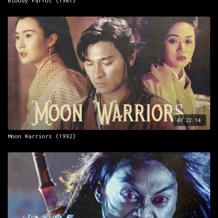
Bloody Parrot (1981)
01:22:14
Moon Warriors (1992)