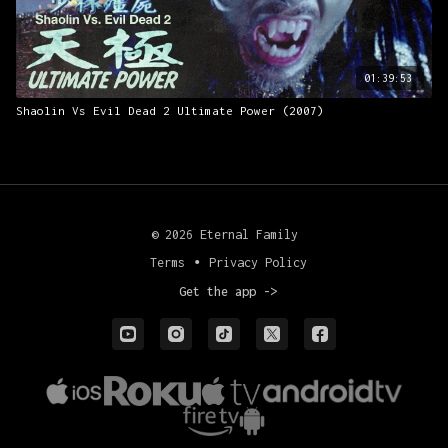
01:39:53
Shaolin Vs Evil Dead 2 Ultimate Power (2007)
© 2026 Eternal Family
Terms
∙
Privacy Policy
Get the app ->