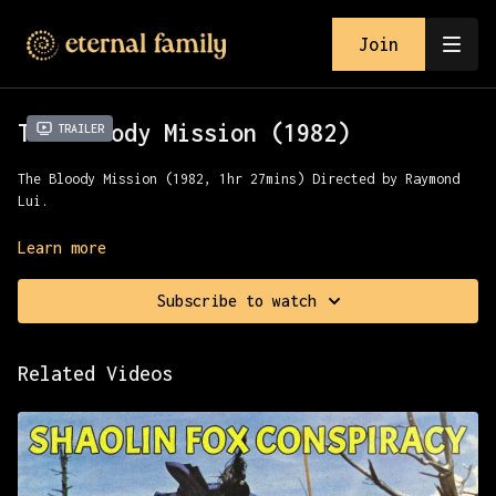
Join
The Bloody Mission (1982)
Trailer
The Bloody Mission (1982, 1hr 27mins) Directed by Raymond
Lui.
Two brave swordsmen fight for supremacy in the martial
Learn more
world and for the hand of a mysterious maiden in this
lavish sword picture from kung fu icon Raymond Liu.
Subscribe to watch
Presented with All Channel Films.
Related Videos