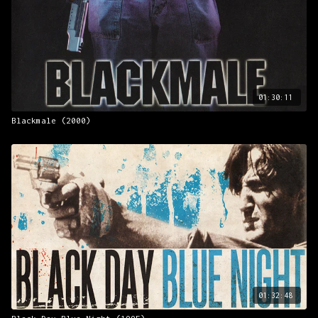
01:30:11
Blackmale (2000)
01:32:48