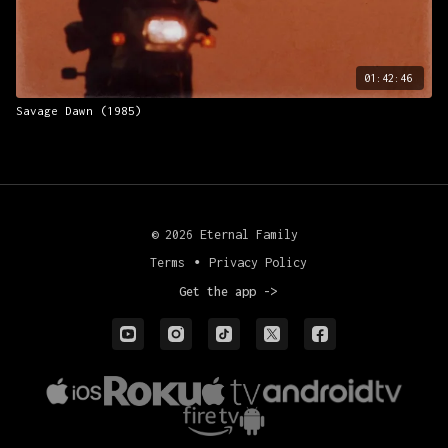
01:42:46
Savage Dawn (1985)
© 2026 Eternal Family
Terms
∙
Privacy Policy
Get the app ->