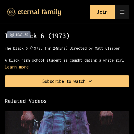
Join
The Black 6 (1973)
Trailer
The Black 6 (1973, 1hr 24mins) Directed by Matt Climber.
A black high school student is caught dating a white girl
by the girl’s brother. He and his biker gang beat the boy
Learn more
to death. The boy’s brother, who is a member of a black
biker gang, hears about it and comes to town to avenge his
Subscribe to watch
brother’s death.
Related Videos