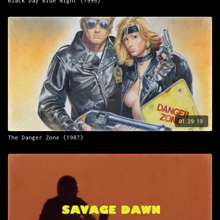
Black Day Blue Night (1995)
01:29:19
The Danger Zone (1987)