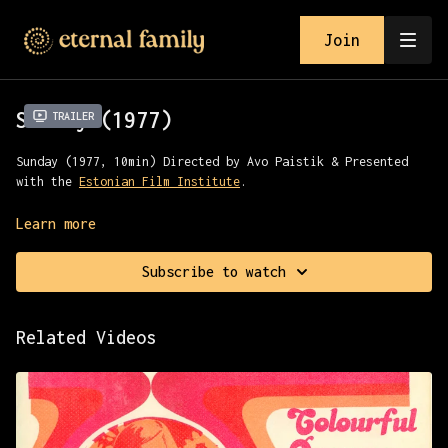
Join
Sunday (1977)
Trailer
Sunday (1977, 10min) Directed by Avo Paistik & Presented
with the
Estonian Film Institute
.
Dedicated to the contradictions of scientific and technical
Learn more
progress, warning against one-sided technical developments
that turn a person into an involuntary consumer.
Subscribe to watch
Related Videos