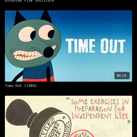
Estonian Film Institute
09:24
Time Out (1984)