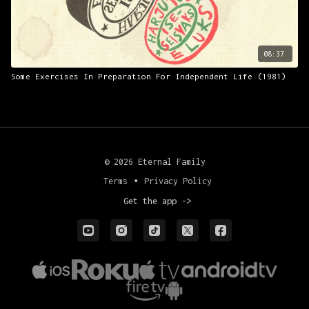
08:37
Some Exercises In Preparation For Independent Life (1981)
© 2026 Eternal Family
Terms
∙
Privacy Policy
Get the app ->