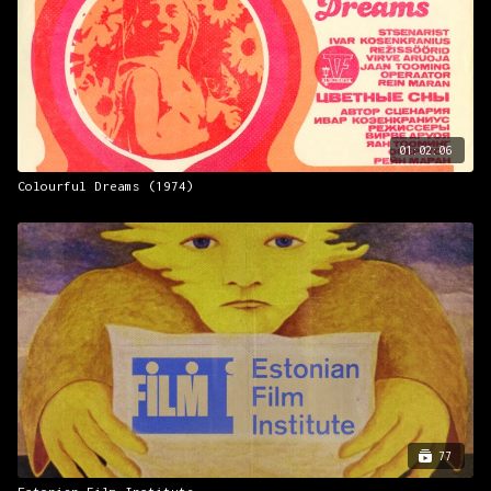
01:02:06
Colourful Dreams (1974)
77