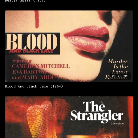
Deadly Sweet (1967)
01:28:28
Blood And Black Lace (1964)