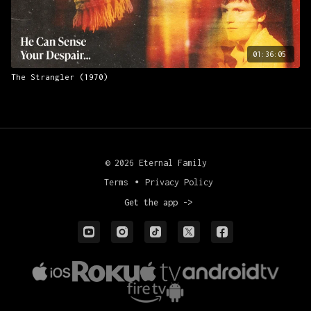
01:36:05
The Strangler (1970)
© 2026 Eternal Family
Terms
∙
Privacy Policy
Get the app ->