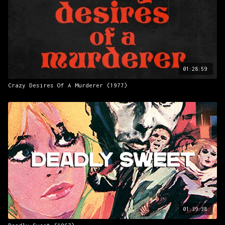
01:28:59
Crazy Desires Of A Murderer (1977)
01:39:38