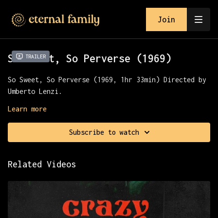
Join
So Sweet, So Perverse (1969)
Trailer
So Sweet, So Perverse (1969, 1hr 33min) Directed by
Umberto Lenzi.
An unhappily married Parisian industrialist is
Learn more
pulled into a web of lust and deception after he
rescues his new neighbor from her abusive boyfriend.
Subscribe to watch
Presented with Severin Films.
Related Videos