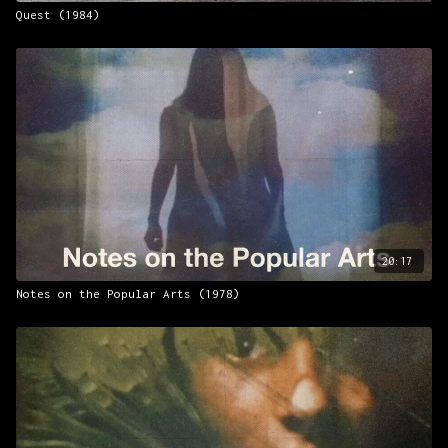
Quest (1984)
20:17
Notes on the Popular Arts (1978)