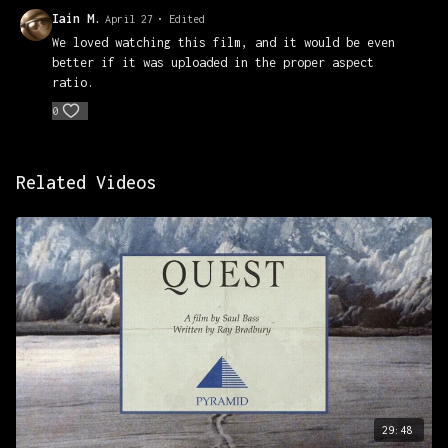
Iain M.
April 27
• Edited
We loved watching this film, and it would be even
better if it was uploaded in the proper aspect
ratio.
0
Related Videos
29:48