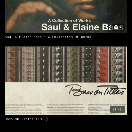
4
Saul & Elaine Bass - A Collection Of Works
33:46
Bass On Titles (1977)