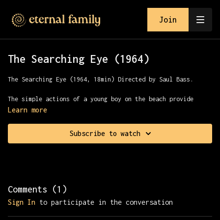
Join
The Searching Eye (1964)
The Searching Eye (1964, 18min) Directed by Saul Bass.
The simple actions of a young boy on the beach provide
visual metaphors for the normally unseen world. The camera
Learn more
adds a profound dimension to what the boy has seen, giving
us a deeper understanding of visual awareness.
Subscribe to watch
Comments (
1
)
Sign In
to participate in the conversation