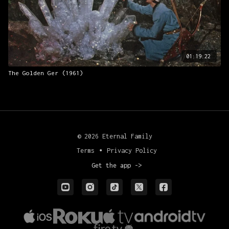
01:19:22
The Golden Ger (1961)
© 2026 Eternal Family
Terms
∙
Privacy Policy
Get the app ->