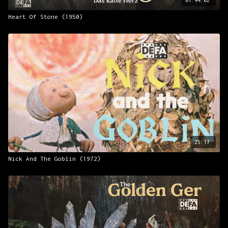
Heart Of Stone (1950)
25:17
Nick And The Goblin (1972)