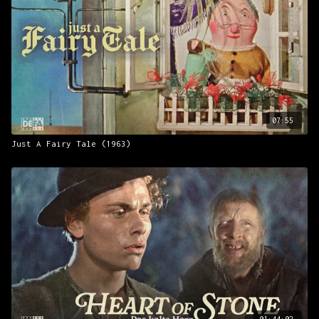
07:55
Just A Fairy Tale (1963)
01:44:02