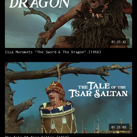
01:31:42
Ilya Muromets "The Sword & The Dragon" (1956)
01:25:09