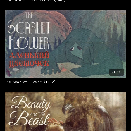
The Tale Of Tsar Saltan (1967)
41:30
The Scarlet Flower (1952)