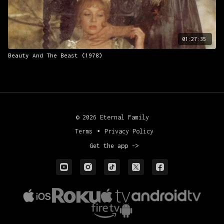
01:27:35
Beauty And The Beast (1978)
© 2026 Eternal Family
Terms
∙
Privacy Policy
Get the app ->