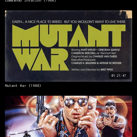
Commando Invasion (1986)
01:21:47
Mutant War (1988)