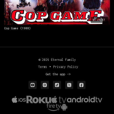
01:24:17
Cop Game (1988)
© 2026 Eternal Family
Terms
∙
Privacy Policy
Get the app ->