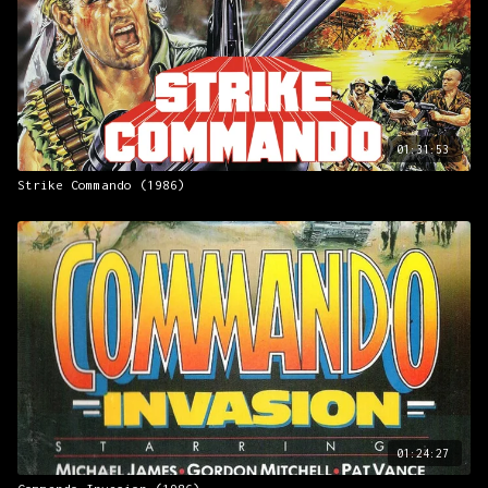
01:31:53
Strike Commando (1986)
01:24:27