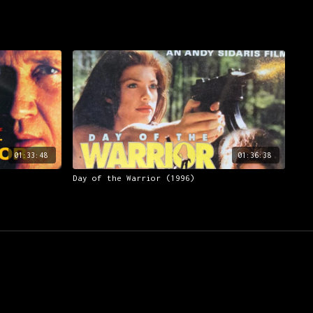
01:33:48
01:36:38
Day of the Warrior (1996)