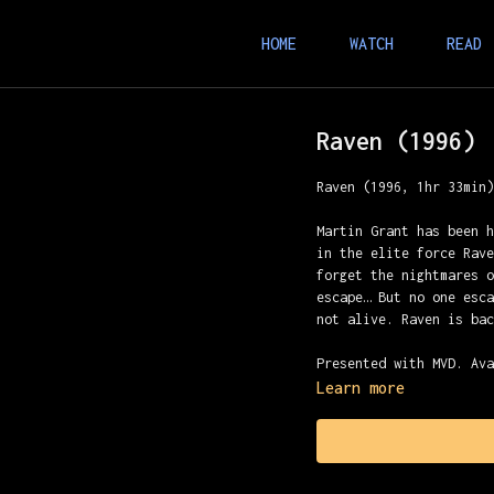
HOME
WATCH
READ
Raven (1996)
Raven (1996, 1hr 33min
Martin Grant has been 
in the elite force Rav
forget the nightmares 
escape… But no one esc
not alive. Raven is ba
Presented with MVD. Av
Learn more