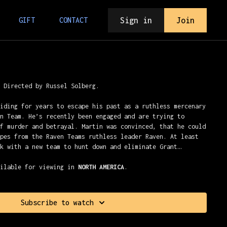
Sign in
Join
GIFT
CONTACT
) Directed by Russel Solberg.
hiding for years to escape his past as a ruthless mercenary
en Team. He’s recently been engaged and are trying to
of murder and betrayal. Martin was convinced, that he could
apes from the Raven Teams ruthless leader Raven. At least
ck with a new team to hunt down and eliminate Grant…
ailable for viewing in
NORTH AMERICA
.
Subscribe to watch