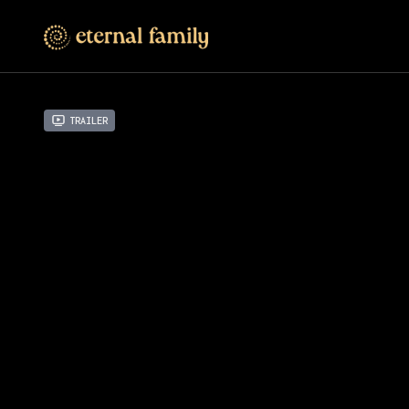
Trailer