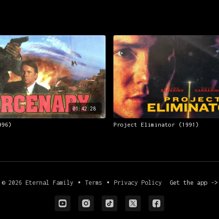
01:42:28
996)
Project Eliminator (1991)
© 2026 Eternal Family
∙
Terms
∙
Privacy Policy
Get the app ->