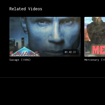
Related Videos
01:42:31
Savage (1996)
Mercenary (1