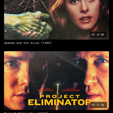
01:34:06
Amanda and the Alien (1995)
01:33:48