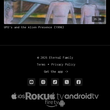
35:36
UFO's and the Alien Presence (1996)
© 2026 Eternal Family
Terms
∙
Privacy Policy
Get the app ->