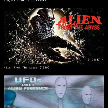
Project Eliminator (1991)
01:31:42
Alien From The Abyss (1989)