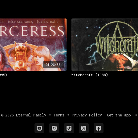
01:28:56
995)
Witchcraft (1988)
© 2026 Eternal Family
∙
Terms
∙
Privacy Policy
Get the app ->