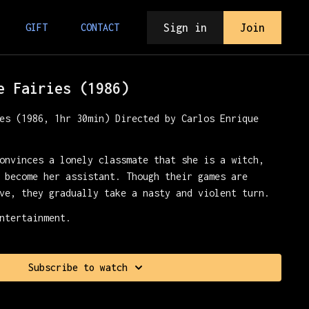
Sign in
Join
GIFT
CONTACT
e Fairies (1986)
es (1986, 1hr 30min) Directed by Carlos Enrique
onvinces a lonely classmate that she is a witch,
 become her assistant. Though their games are
ve, they gradually take a nasty and violent turn.
ntertainment.
Subscribe to watch