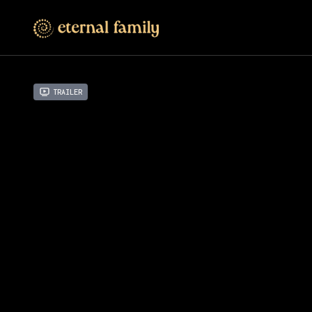
Trailer