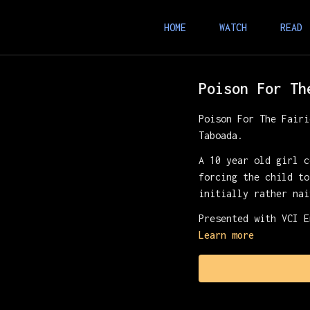
HOME
WATCH
READ
Poison For Th
Poison For The Fairi
Taboada.
A 10 year old girl c
forcing the child to
initially rather nai
Presented with VCI E
Learn more