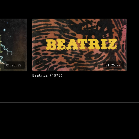
01:25:39
01:25:27
Beatriz (1976)