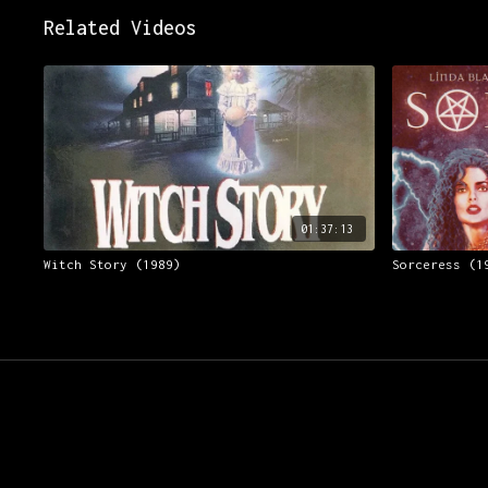
Related Videos
01:37:13
Witch Story (1989)
Sorceress (1