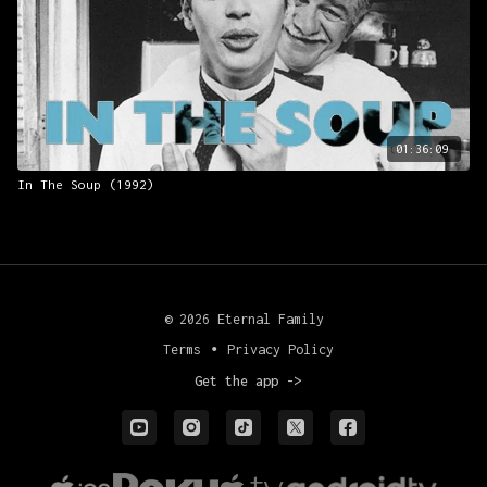
Presented with Arbelos Films.
01:36:09
In The Soup (1992)
© 2026 Eternal Family
Terms
∙
Privacy Policy
Get the app ->