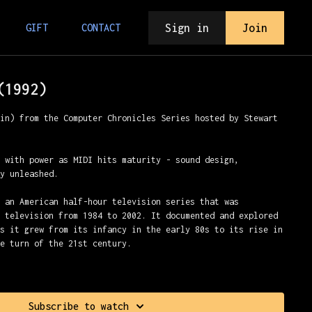
Sign in
Join
GIFT
CONTACT
(1992)
min) from the Computer Chronicles Series hosted by Stewart
e with power as MIDI hits maturity - sound design,
ty unleashed.
s an American half-hour television series that was
c television from 1984 to 2002. It documented and explored
as it grew from its infancy in the early 80s to its rise in
he turn of the 21st century.
 Cheifet
Subscribe to watch