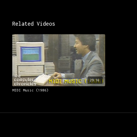
Related Videos
29:16
MIDI Music (1986)