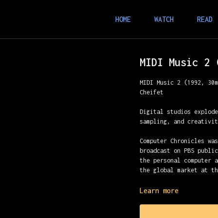
HOME
WATCH
READ
MIDI Music 2 
MIDI Music 2 (1992, 30
Cheifet
Digital studios explod
sampling, and creativi
Computer Chronicles wa
broadcast on PBS publi
the personal computer 
the global market at t
Presented with Stewart
Learn more