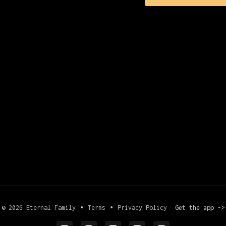
© 2026 Eternal Family
∙
Terms
∙
Privacy Policy
Get the app ->