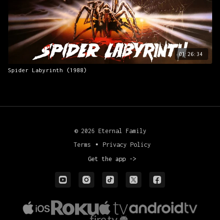
01:26:34
Spider Labyrinth (1988)
© 2026 Eternal Family
Terms
∙
Privacy Policy
Get the app ->