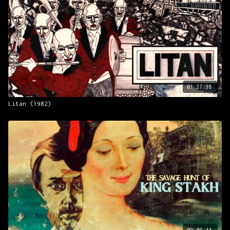
01:27:38
Litan (1982)
02:06:44