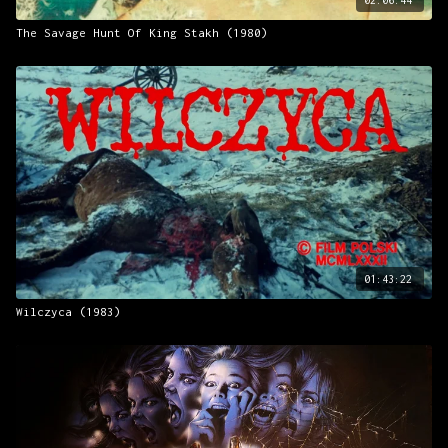
The Savage Hunt Of King Stakh (1980)
01:43:22
Wilczyca (1983)