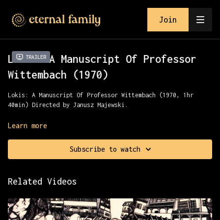
Join
Lokis: A Manuscript Of Professor
Trailer
Wittembach (1970)
Lokis: A Manuscript Of Professor Wittembach (1970, 1hr
40min) Directed by Janusz Majewski.
A pastor visits a remote part of Lithuania where folk
Learn more
customs still hold sway. There he finds himself the guest
of a sadistic Count & his mad mother.
Subscribe to watch
Presented with MVD and Severin Films.
Related Videos