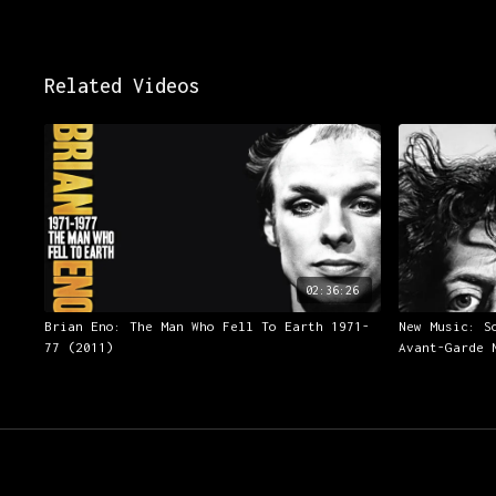
Related Videos
02:36:26
Brian Eno: The Man Who Fell To Earth 1971-
New Music: S
77 (2011)
Avant-Garde 