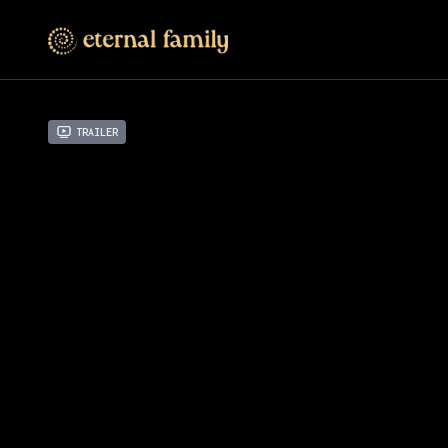
Trailer