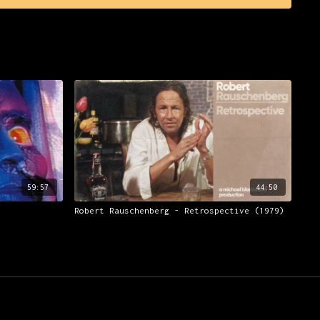
to as 'Krautrock'.
many of the groups' contemporaries from the same field, and
of electronics in German contemporary music generally, this
cinating story previously untold on film. It features
erformance footage of Kraftwerk and of other Electronic and
ch from private collections, rare photographs of Kraftwerk
and extensive Interviews with ex-Kraftwerk members and
nd electronic musicians, contributions and enlightenment
 writers and journalists, live and studio recordings of
votal tracks, plus live and studio recordings of many other
ock' movement.
59:57
44:50
Robert Rauschenberg - Retrospective (1979)