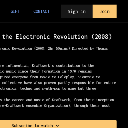
Sign in
Join
GIFT
CONTACT
 the Electronic Revolution (2008)
tronic Revolution (2008, 2hr 59mins) Directed by Thomas
are influential, Kraftwerk's contribution to the
nic music since their formation in 1970 remains
spired everyone from Bowie to Coldplay, Siouxsie to
e collective have also proven partly responsible for entire
ectronica, techno and synth-pop to name but three.
ws the career and music of Kraftwerk, from their inception
pre-Kraftwerk ensemble Organization), through their most
he mid 1970s, and culminating with their resurgence during
ularity of synth-pop and techno. The film further explores
ted in and pulled away from the electronic wing of what is
Subscribe to watch