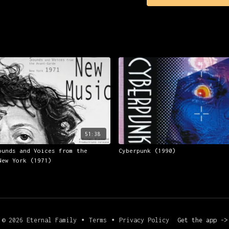
often lazily referred 
Sparing time also for 
tracing the unfolding 
program presents a fas
rarely seen live and p
'Krautrock' bands - mu
and others, exclusive 
other German ambient a
from German academics,
many of Kraftwerk's pi
bands form the 'Krautr
51:38
ounds and Voices from the
Cyberpunk (1990)
New York (1971)
© 2026 Eternal Family
∙
Terms
∙
Privacy Policy
Get the app ->