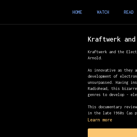
HOME
WATCH
READ
Kraftwerk and
Kraftwerk and the Elec
Arnold.
As innovative as they 
development of electro
unsurpassed. Having in
Radiohead, this bizarr
genres to develop - el
This documentary revie
in the late 1960s (as 
celebrated period in t
Learn more
the 1980s with the pop
how Kraftwerk both fit