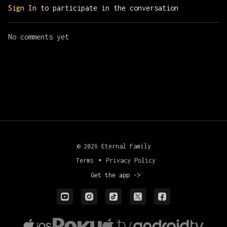
Sign In
to participate in the conversation
No comments yet
© 2026 Eternal Family
Terms
∙
Privacy Policy
Get the app ->