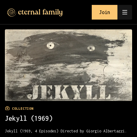
Join
COLLECTION
Jekyll (1969)
Jekyll (1969, 4 Episodes) Directed by Giorgio Albertazzi.