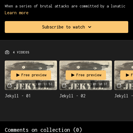
When a series of brutal attacks are committed by a lunatic
named Edward Hyde, the investigation leads to molecular
Learn more
biologist Henry Jekyll. But have the doctor’s unorthodox
experiments unlocked even greater horrors?
Subscribe to watch
4 VIDEOS
Free preview
Free preview
F
01:11:53
01:10:37
Jekyll - 01
Jekyll - 02
Jekyll 
Comments on collection (
0
)