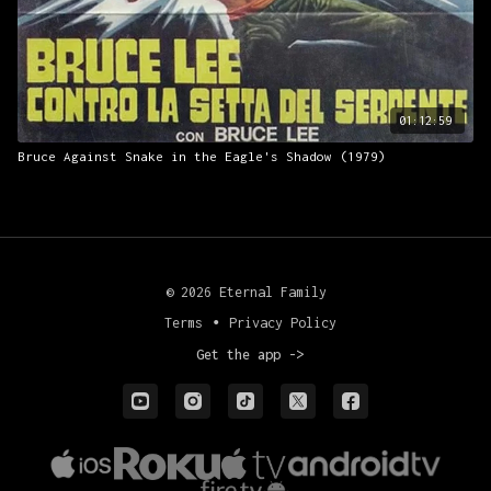
01:12:59
Bruce Against Snake in the Eagle's Shadow (1979)
© 2026 Eternal Family
Terms
∙
Privacy Policy
Get the app ->