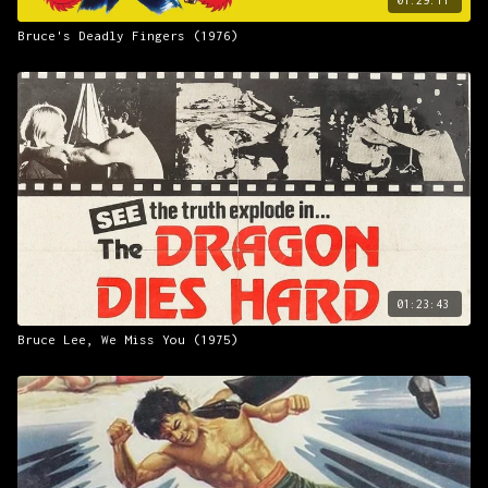
Bruce's Deadly Fingers (1976)
01:23:43
Bruce Lee, We Miss You (1975)