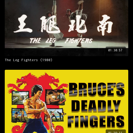
National Security Department is suspicious of Hwang Baek-
sun. Baek-sun has donated funs to the Korea-China coalition
but has not been attacked for it. Also, Baek-sun is close
friends with Harada. Harada orders his men to get rid of
So-ryong and Sung-ryong but they defeat the Japanese
warrior and escape.
Presented with All Channel Films.
01:30:57
The Leg Fighters (1980)
01:29:11