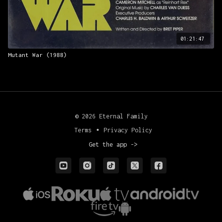
01:21:47
Mutant War (1988)
© 2026 Eternal Family
Terms
∙
Privacy Policy
Get the app ->