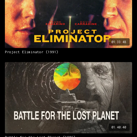
01:33:48
Project Eliminator (1991)
01:40:40