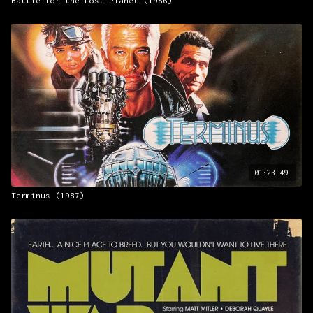
Battle for the Lost Planet (1986)
01:23:49
Terminus (1987)