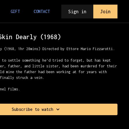
Sign in
Join
GIFT
CONTACT
Skin Dearly (1968)
ly (1968, 1hr 28mins) Directed by Ettore Mario Fizzarotti.
e to settle something he’d tried to forget, but has kept
her, father, and little sister, had been murdered for their
old mine the father had been working at for years with
 finally struck a vein.
nnel Films.
Subscribe to watch