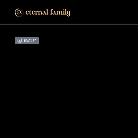
Trailer