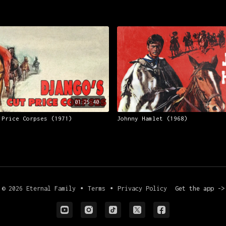
01:25:40
 Price Corpses (1971)
Johnny Hamlet (1968)
© 2026 Eternal Family
∙
Terms
∙
Privacy Policy
Get the app ->