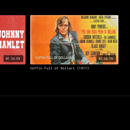
01:34:59
01:26:19
Coffin Full of Dollars (1971)