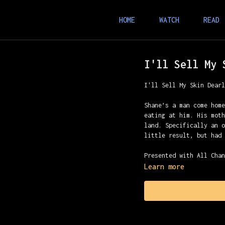
HOME
WATCH
READ
I'll Sell My 
I'll Sell My Skin Dear
Shane’s a man come hom
eating at him. His mot
land. Specifically an 
little result, but had
Presented with All Cha
Learn more