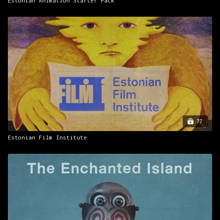
Estonian Animation Starter Pack
77
Estonian Film Institute