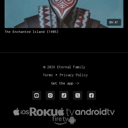
09:47
The Enchanted Island (1985)
© 2026 Eternal Family
Terms
∙
Privacy Policy
Get the app ->