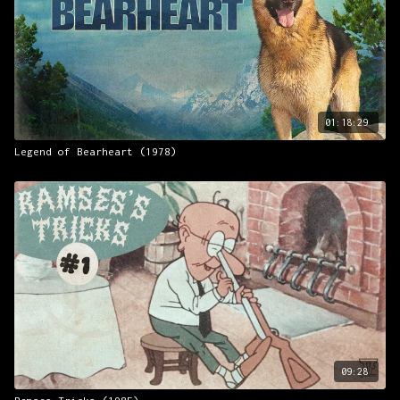
01:18:29
Legend of Bearheart (1978)
09:28