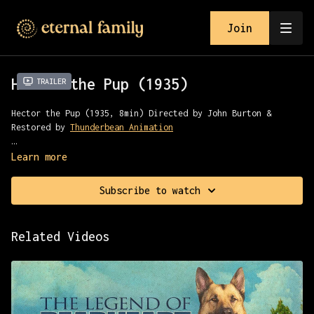
Join
Hector the Pup (1935)
Trailer
Hector the Pup (1935, 8min) Directed by John Burton &
Restored by
Thunderbean Animation
Sherrif Hector the Pup hunts a bounty in the wild west
Learn more
Subscribe to watch
Related Videos