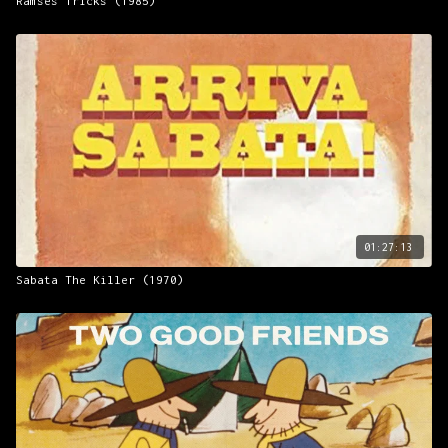
Ramses Tricks (1985)
01:27:13
Sabata The Killer (1970)