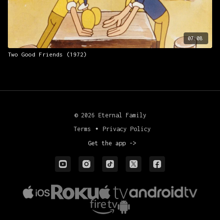
07:08
Two Good Friends (1972)
© 2026 Eternal Family
Terms
∙
Privacy Policy
Get the app ->