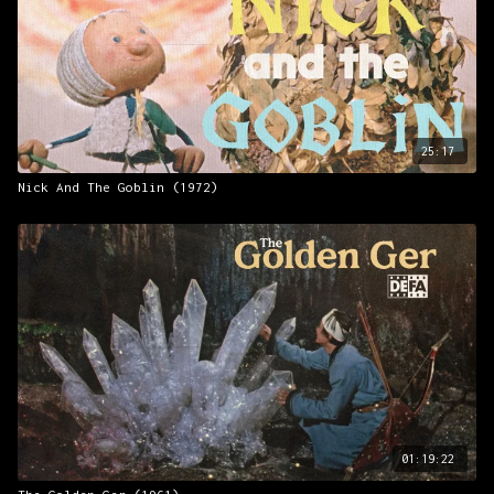
25:17
Nick And The Goblin (1972)
01:19:22