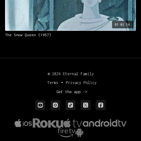
01:03:14
The Snow Queen (1957)
© 2026 Eternal Family
Terms
∙
Privacy Policy
Get the app ->