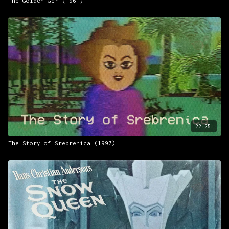
The Golden Ger (1961)
22:25
The Story of Srebrenica (1997)