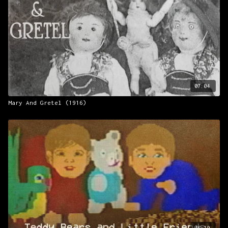
07:04
Mary And Gretel (1916)
46:10