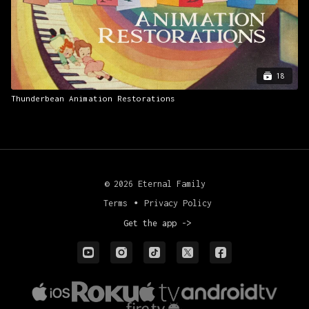
18
Thunderbean Animation Restorations
© 2026 Eternal Family
Terms
∙
Privacy Policy
Get the app ->