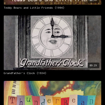
Teddy Bears and Little Friends (1994)
09:29
Grandfather's Clock (1934)