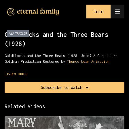
Join
Goldilocks and the Three Bears
Trailer
(1928)
Goldilocks and the Three Bears (1928, 3min) A Carpenter-
Goldman Production Restored by
Thunderbean Animation
An early animated version of the classic fairy tale
Learn more
Subscribe to watch
Related Videos