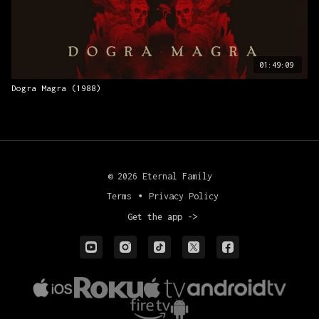
01:49:09
Dogra Magra (1988)
© 2026 Eternal Family
Terms
∙
Privacy Policy
Get the app ->