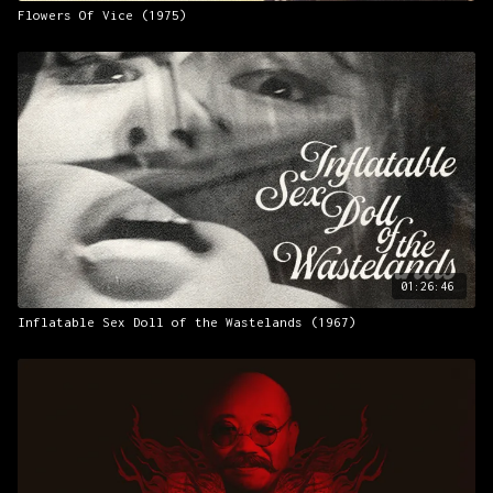
Flowers Of Vice (1975)
01:26:46
Inflatable Sex Doll of the Wastelands (1967)