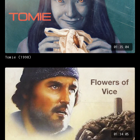
countercultural ferment…its charms have scarcely wilted.”
– J. Hoberman,
The New York Times
01:35:04
Tomie (1998)
01:34:05