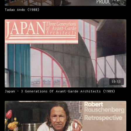
Tadao Ando (1988)
59:13
Japan - 3 Generations Of Avant-Garde Architects (1989)