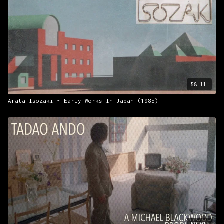
58:11
Arata Isozaki - Early Works In Japan (1985)
59:01