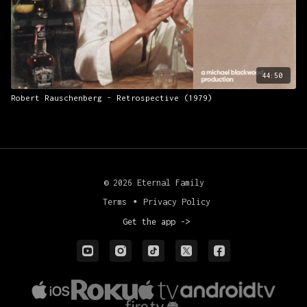
44:50
Robert Rauschenberg - Retrospective (1979)
© 2026 Eternal Family
Terms
∙
Privacy Policy
Get the app ->