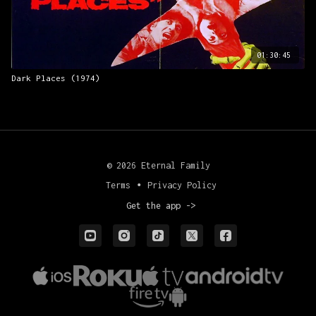
01:30:45
Dark Places (1974)
© 2026 Eternal Family
Terms
∙
Privacy Policy
Get the app ->