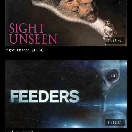
01:33:47
Sight Unseen (1990)
01:08:31