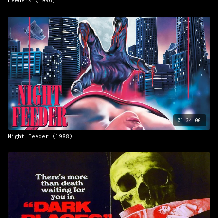
Feeders (1996)
01:34:00
Night Feeder (1988)