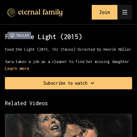
Join
Feed the Light (2015)
Trailer
Feed the Light (2015, 1hr 21mins) Directed by
Henrik Möller
Sara takes a job as a cleaner to find her missing daughter
and strikes an uneasy alliance with the sinister janitor.
Learn more
They venture with a small group into the abyss underneath
Malmö and the heart of darkness.
Subscribe to watch
Presented with MVD
Related Videos