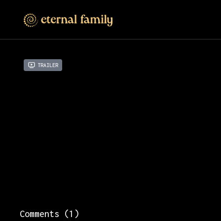
Trailer
Comments (
1
)