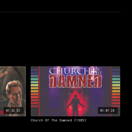
01:32:53
01:07:28
Church Of The Damned (1985)