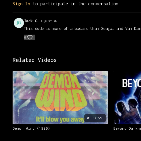
Sign In
to participate in the conversation
Jack G.
August 07
This dude is more of a badass than Seagal and Van Dam
0
Related Videos
01:37:59
Demon Wind (1990)
Beyond Darkn