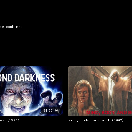
me combined
01:32:56
ess (1990)
Mind, Body, and Soul (1992)