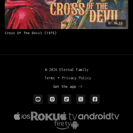
01:36:58
Cross Of The Devil (1975)
© 2026 Eternal Family
Terms
∙
Privacy Policy
Get the app ->