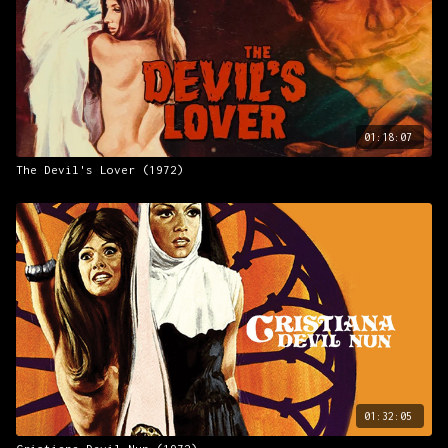
01:18:07
The Devil's Lover (1972)
01:32:05