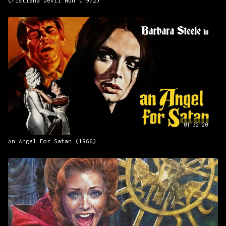
Cristiana Devil Nun (1972)
01:32:20
An Angel For Satan (1966)