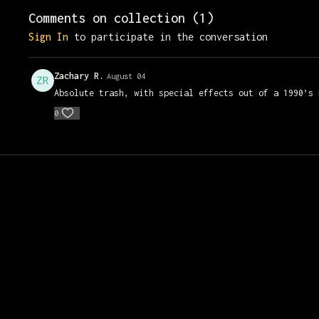
Comments on collection (
1
)
Sign In
to participate in the conversation
Zachary R.
August 04
Absolute trash, with special effects out of a 1990’s
0