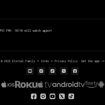
 PS1 FMV. 10/10 will watch again!
© 2026 Eternal Family
∙
Terms
∙
Privacy Policy
Get the app ->