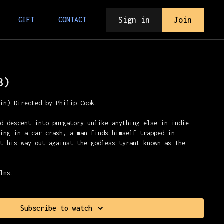
Sign in
Join
GIFT
CONTACT
3)
min) Directed by Philip Cook.
ed descent into purgatory unlike anything else in indie
ying in a car crash, a man finds himself trapped in
ht his way out against the godless tyrant known as The
ilms.
Subscribe to watch