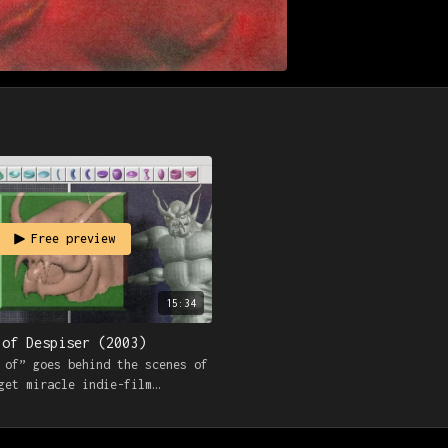
Free preview
15:34
 of Despiser (2003)
 of” goes behind the scenes of
get miracle indie-film
h interviews with cast