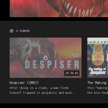
2 VIDEOS
01:44:44
Despiser (2003)
The Making
After dying in a crash, a man finds
This “making
himself trapped in purgatory and must
the mini-bud
fight his way out against the godless
Despiser wit
tyrant known as The Despiser
and crew.