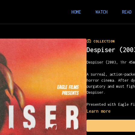
HOME
WATCH
READ
COLLECTION
Despiser (200
Despiser (2003, 1hr 45
A surreal, action-pack
horror cinema. After d
purgatory and must fig
Despiser.
Presented with Eagle F
Learn more