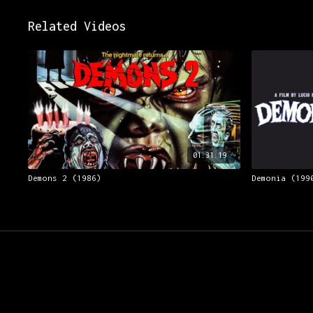
Related Videos
01:31:19
Demons 2 (1986)
Demonia (199