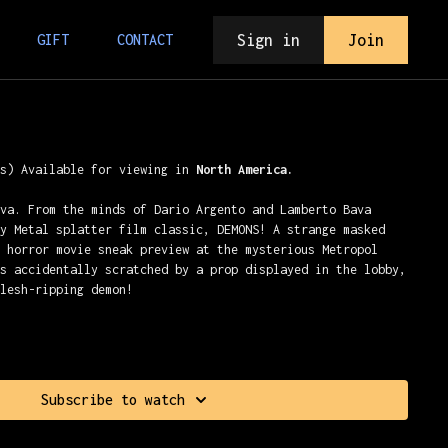
Sign in
Join
GIFT
CONTACT
ns) Available for viewing in
North America.
ava. From the minds of Dario Argento and Lamberto Bava
vy Metal splatter film classic, DEMONS! A strange masked
a horror movie sneak preview at the mysterious Metropol
is accidentally scratched by a prop displayed in the lobby,
flesh-ripping demon!
Subscribe to watch