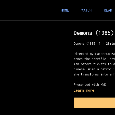
HOME
WATCH
READ
Demons (1985)
Demons (1985, 1hr 28mi
Directed by Lamberto B
comes the horrific Hea
man offers tickets to 
cinema. When a patron 
she transforms into a 
Presented with MVD.
Learn more