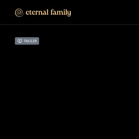
Trailer