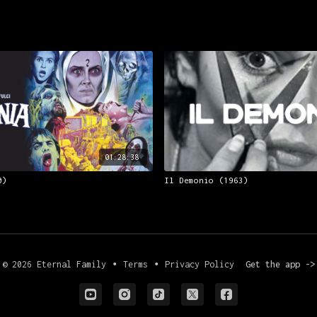
01:28:38
0)
Il Demonio (1963)
© 2026 Eternal Family
∙
Terms
∙
Privacy Policy
Get the app ->