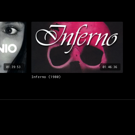
01:39:53
01:46:36
Inferno (1980)