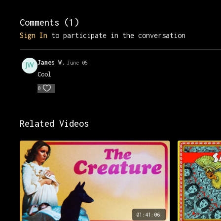
Comments (
1
)
Sign In
to participate in the conversation
James W.
June 05
Cool
0
Related Videos
01:41:06