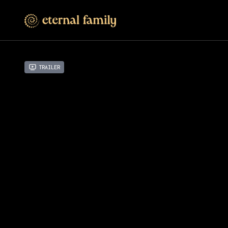
Trailer