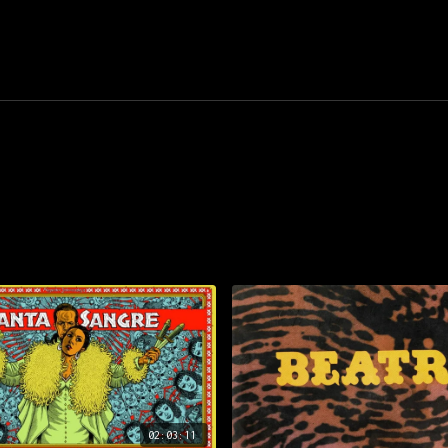
02:03:11