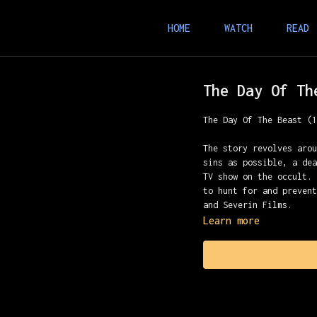
HOME
WATCH
READ
The Day Of Th
The Day Of The Beast (
The story revolves aro
sins as possible, a de
TV show on the occult.
to hunt for and preven
and Severin Films.
Learn more