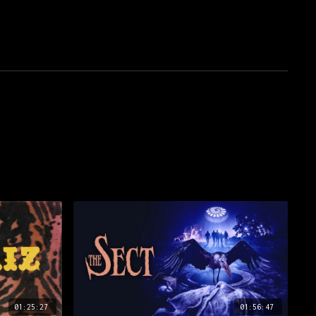
01:25:27
01:56:47