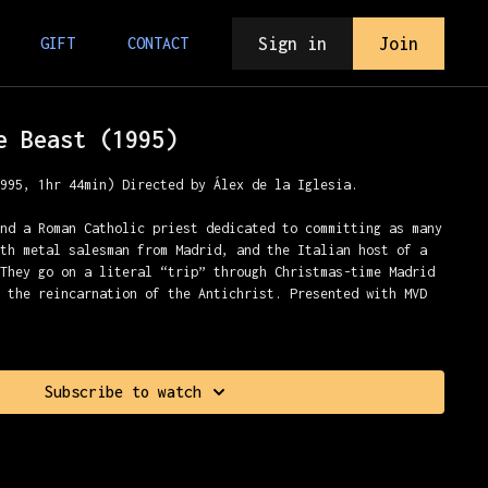
Sign in
Join
GIFT
CONTACT
e Beast (1995)
1995, 1hr 44min) Directed by Álex de la Iglesia.
und a Roman Catholic priest dedicated to committing as many
ath metal salesman from Madrid, and the Italian host of a
 They go on a literal “trip” through Christmas-time Madrid
t the reincarnation of the Antichrist. Presented with MVD
Subscribe to watch