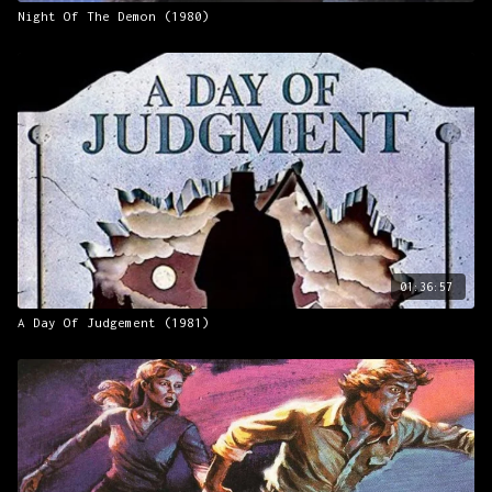
Night Of The Demon (1980)
01:36:57
A Day Of Judgement (1981)