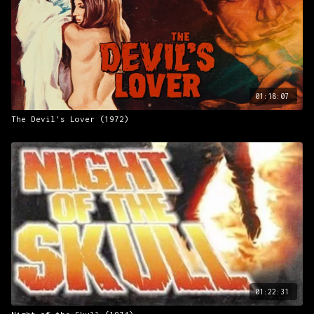
01:18:07
The Devil's Lover (1972)
01:22:31