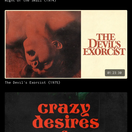
Night of the Skull (1974)
01:23:30
The Devil's Exorcist (1975)