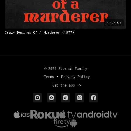
01:28:59
Crazy Desires Of A Murderer (1977)
© 2026 Eternal Family
Terms
∙
Privacy Policy
Get the app ->