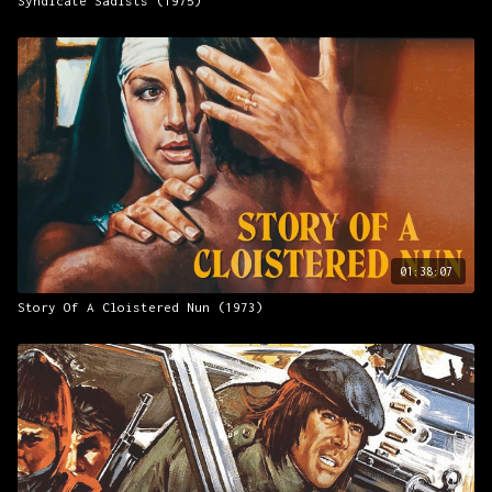
Syndicate Sadists (1975)
01:38:07
Story Of A Cloistered Nun (1973)