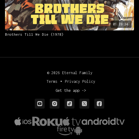
01:39:34
Brothers Till We Die (1978)
© 2026 Eternal Family
Terms
∙
Privacy Policy
Get the app ->