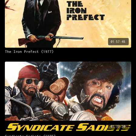
01:57:48
The Iron Prefect (1977)
01:33:20