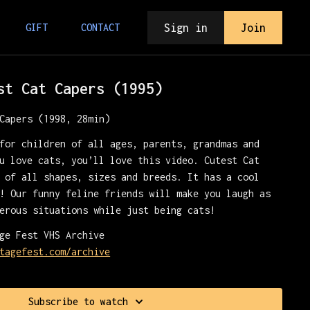
Sign in
Join
GIFT
CONTACT
st Cat Capers (1995)
Capers (1998, 28min)
for children of all ages, parents, grandmas and
u love cats, you’ll love this video. Cutest Cat
 of all shapes, sizes and breeds. It has a cool
! Our funny feline friends will make you laugh as
erous situations while just being cats!
ge Fest VHS Archive
tagefest.com/archive
Subscribe to watch