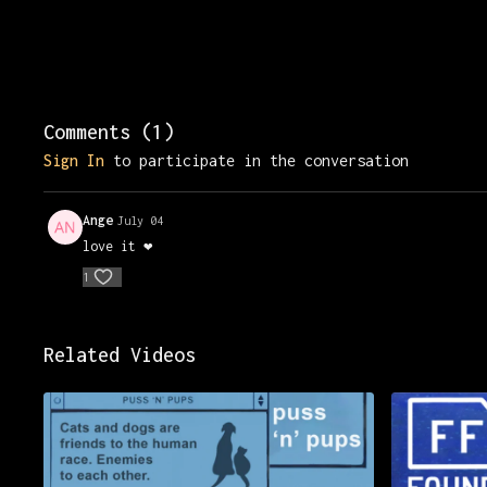
Comments (
1
)
Sign In
to participate in the conversation
Ange
July 04
love it ❤️
1
Related Videos