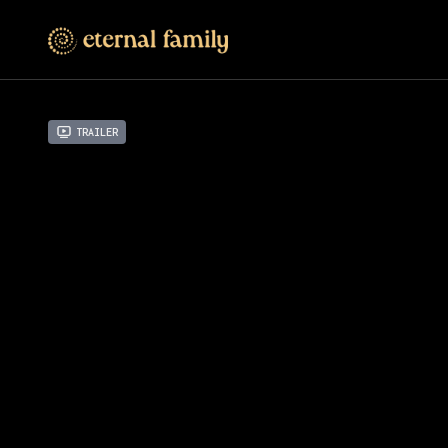
Trailer