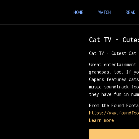
HOME
WATCH
READ
Cat TV - Cute
Cat TV - Cutest Cat 
Great entertainment 
grandpas, too. If yo
Capers features cats
music soundtrack too
they have fun in num
From the Found Foota
https://www.foundfoo
Learn more