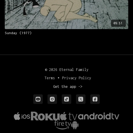
Production manager: Hille Kuusk
Scriptwriter and Director: Priit Pärn
09:51
Sunday (1977)
© 2026 Eternal Family
Terms
∙
Privacy Policy
Get the app ->