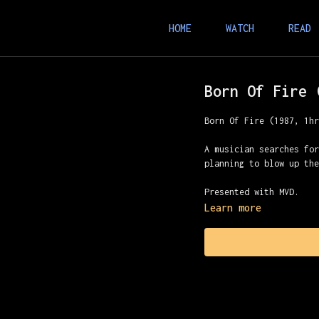
HOME
WATCH
READ
Born Of Fire 
Born Of Fire (1987, 1h
A musician searches fo
planning to blow up th
Presented with MVD.
Learn more