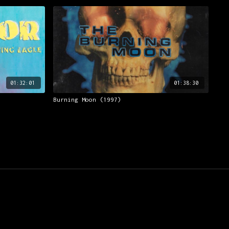
01:32:01
01:38:30
Burning Moon (1997)