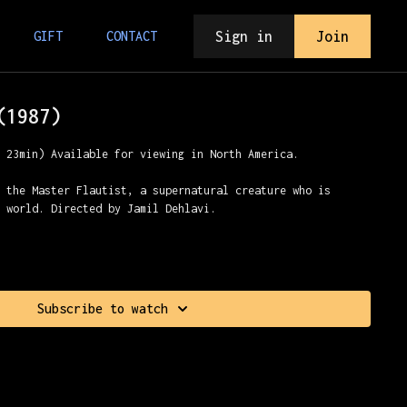
Sign in
Join
GIFT
CONTACT
(1987)
r 23min) Available for viewing in North America.
r the Master Flautist, a supernatural creature who is
e world. Directed by Jamil Dehlavi.
Subscribe to watch