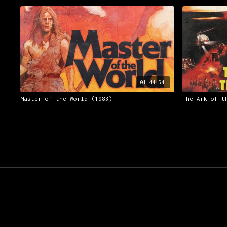
01:44:54
Master of the World (1983)
The Ark of t