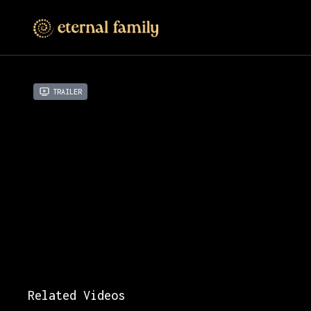
Trailer
Related Videos