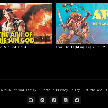
01:38:13
he Sun God (1984)
Ator The Fighting Eagle (1982)
© 2026 Eternal Family
∙
Terms
∙
Privacy Policy
Get the app ->