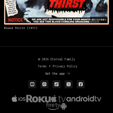
01:13:54
Blood Thirst (1971)
© 2026 Eternal Family
Terms
∙
Privacy Policy
Get the app ->