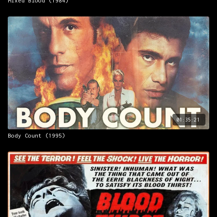
Mixed Blood (1984)
01:35:21
Body Count (1995)