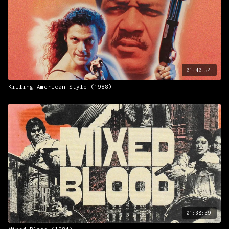
01:40:54
Killing American Style (1988)
01:38:39