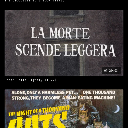
The Bloodstained Shadow (1978)
01:29:03
Death Falls Lightly (1972)