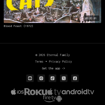
01:02:01
Blood Feast (1972)
© 2026 Eternal Family
Terms
∙
Privacy Policy
Get the app ->