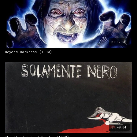
01:32:56
Beyond Darkness (1990)
01:49:04